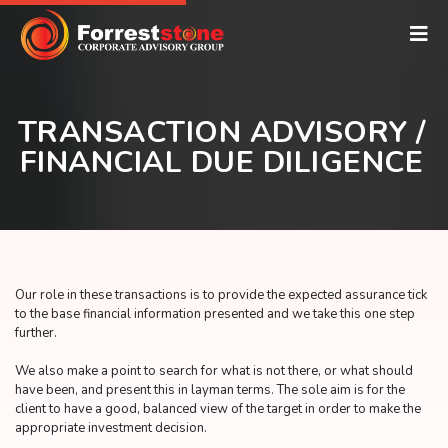
TRANSACTION ADVISORY /
FINANCIAL DUE DILIGENCE
Our role in these transactions is to provide the expected assurance tick
to the base financial information presented and we take this one step
further.
We also make a point to search for what is not there, or what should
have been, and present this in layman terms. The sole aim is for the
client to have a good, balanced view of the target in order to make the
appropriate investment decision.