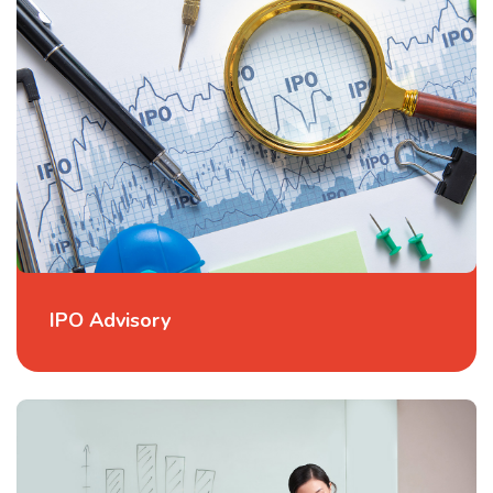
IPO Advisory