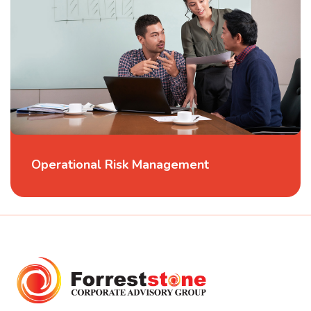
Operational Risk Management