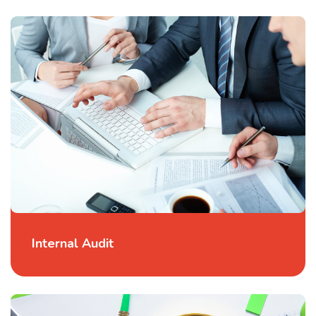
Internal Audit