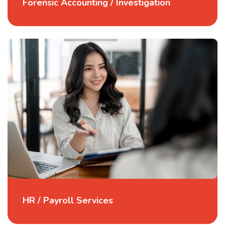
Forensic Accounting / Investigation
HR / Payroll Services