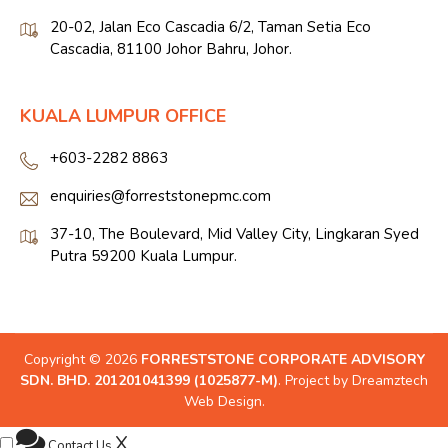
20-02, Jalan Eco Cascadia 6/2, Taman Setia Eco
Cascadia, 81100 Johor Bahru, Johor.
KUALA LUMPUR OFFICE
+603-2282 8863
enquiries@forreststonepmc.com
37-10, The Boulevard, Mid Valley City, Lingkaran Syed
Putra 59200 Kuala Lumpur.
Copyright © 2026
FORRESTSTONE CORPORATE ADVISORY
SDN. BHD. 201201041399 (1025877-M)
. Project by
Dreamztech
Web Design
.
X
Contact Us