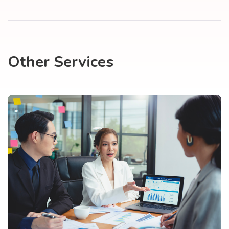
Other Services