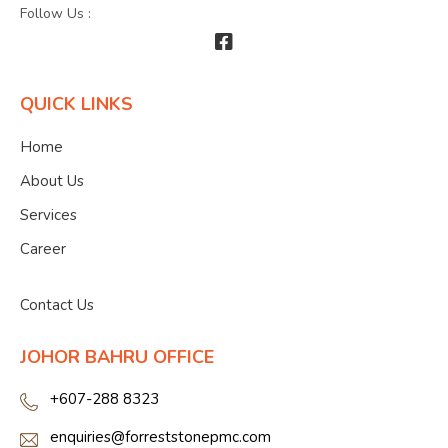
Follow Us :
QUICK LINKS
Home
About Us
Services
Career
">
Contact Us
JOHOR BAHRU OFFICE
+607-288 8323
enquiries@forreststonepmc.com