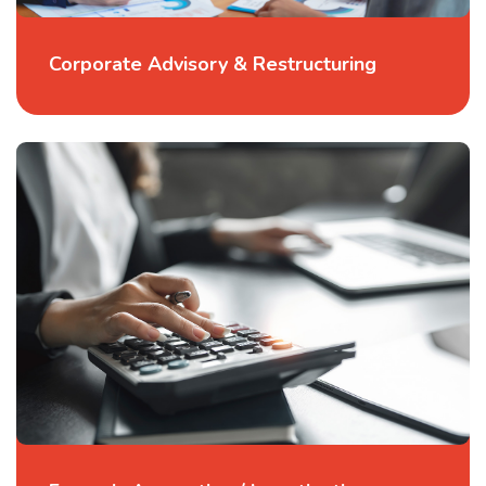
Corporate Advisory & Restructuring