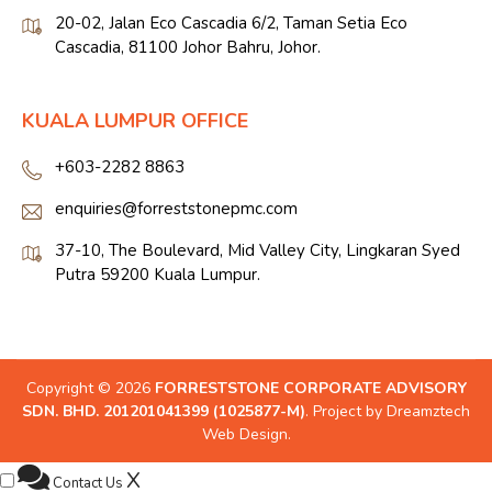
20-02, Jalan Eco Cascadia 6/2, Taman Setia Eco
Cascadia, 81100 Johor Bahru, Johor.
KUALA LUMPUR OFFICE
+603-2282 8863
enquiries@forreststonepmc.com
37-10, The Boulevard, Mid Valley City, Lingkaran Syed
Putra 59200 Kuala Lumpur.
Copyright © 2026
FORRESTSTONE CORPORATE ADVISORY
SDN. BHD. 201201041399 (1025877-M)
. Project by
Dreamztech
Web Design
.
X
Contact Us