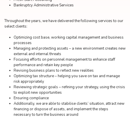
Bankruptcy Administrative Services
Throughout the years, we have delivered the following services to our
select clients:
Optimizing cost base, working capital management and business
processes
Managing and protecting assets – a new environment creates new
external and internal threats
Focusing efforts on personnel management to enhance staff
performance and retain key people
Revising business plans to reflect new realities
Optimizing tax structure – helping you save on tax and manage
risk appropriately
Reviewing strategic goals – refining your strategy, using the crisis
to exploit new opportunities
Ensuring compliance
Additionally, we are able to stabilise clients’ situation, attract new
financing or dispose of assets, and implement the steps
necessary to turn the business around