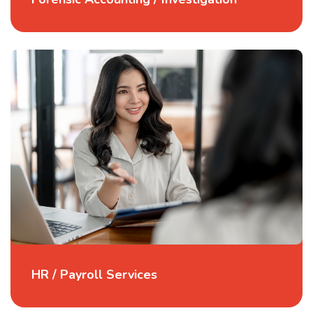
HR / Payroll Services