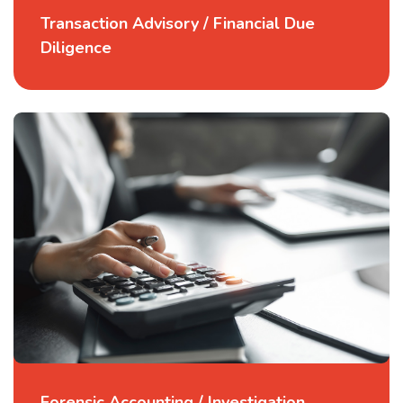
Transaction Advisory / Financial Due
Diligence
Forensic Accounting / Investigation