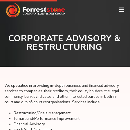
CORPORATE ADVISORY &
RESTRUCTURING
We specialise in providing in-depth business and financial advisory
services to companies, their creditors, their equity holders, the legal
community, bank syndicates and other interested parties in both in-
court and out-of-court reorganisations. Services include:
Restructuring/Crisis Management
Turnaround/Performance Improvement
Financial Advisory
Fresh Start Accounting