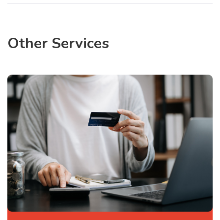
Other Services