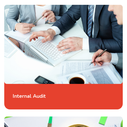
Internal Audit