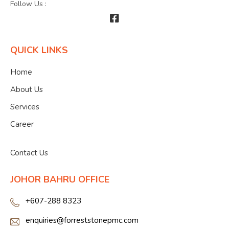
Follow Us :
QUICK LINKS
Home
About Us
Services
Career
">
Contact Us
JOHOR BAHRU OFFICE
+607-288 8323
enquiries@forreststonepmc.com