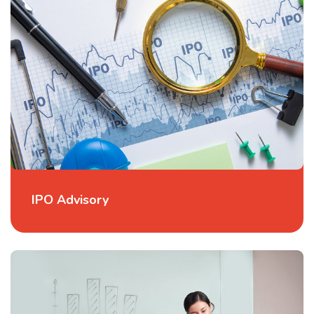
IPO Advisory