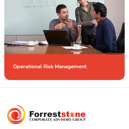
Operational Risk Management