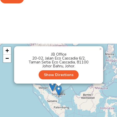
×
+
JB Office
−
20-02, Jalan Eco Cascadia 6/2,
Taman Setia Eco Cascadia, 81100
Johor Bahru, Johor.
Show Directions