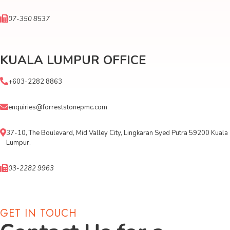
07-350 8537
KUALA LUMPUR OFFICE
+603-2282 8863
enquiries@forreststonepmc.com
37-10, The Boulevard, Mid Valley City, Lingkaran Syed Putra 59200 Kuala
Lumpur.
03-2282 9963
GET IN TOUCH