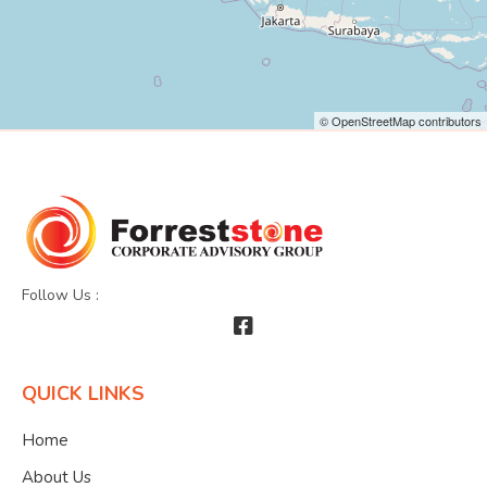
© OpenStreetMap contributors
Follow Us :
QUICK LINKS
Home
About Us