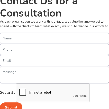
Contact Us for a
Consultation
As each organisation we work with is unique, we value the time we get to
spend with the clients to learn what exactly we should channel our efforts to.
Security
Submit