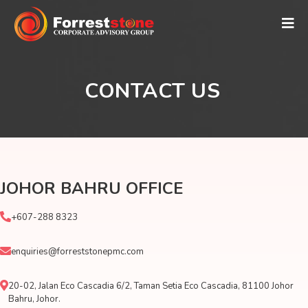
CONTACT US
JOHOR BAHRU OFFICE
+607-288 8323
enquiries@forreststonepmc.com
20-02, Jalan Eco Cascadia 6/2, Taman Setia Eco Cascadia, 81100 Johor
Bahru, Johor.