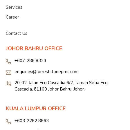
Services
Career
">
Contact Us
JOHOR BAHRU OFFICE
+607-288 8323
enquiries@forreststonepmc.com
20-02, Jalan Eco Cascadia 6/2, Taman Setia Eco
Cascadia, 81100 Johor Bahru, Johor.
KUALA LUMPUR OFFICE
+603-2282 8863